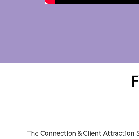
F
The
Connection & Client Attraction