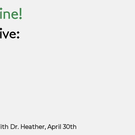
ine!
ive:
th Dr. Heather, April 30th