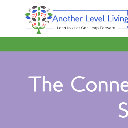
The Connec