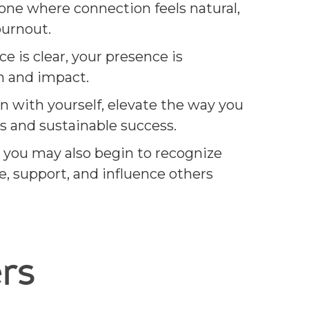
one where connection feels natural,
burnout.
 is clear, your presence is
h and impact.
n with yourself, elevate the way you
s and sustainable success.
 you may also begin to recognize
e, support, and influence others
rs