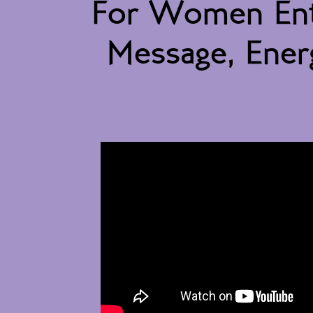
For Women Ent
Message, Energ