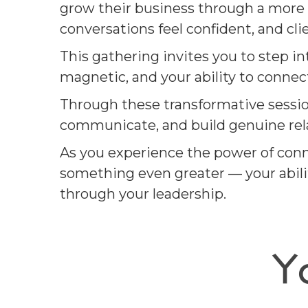
grow their business through a more 
conversations feel confident, and cli
This gathering invites you to step i
magnetic, and your ability to conne
Through these transformative session
communicate, and build genuine relat
As you experience the power of conn
something even greater — your abilit
through your leadership.
Y