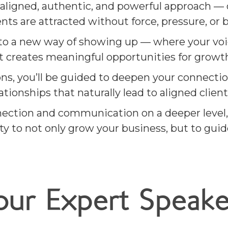
aligned, authentic, and powerful approach — 
ents are attracted without force, pressure, or 
nto a new way of showing up — where your voice
ct creates meaningful opportunities for growt
s, you’ll be guided to deepen your connectio
ionships that naturally lead to aligned client
ection and communication on a deeper level,
y to not only grow your business, but to guid
our Expert Speake