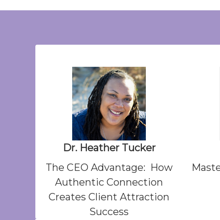
Dr. Heather Tucker
The CEO Advantage: How
Maste
Authentic Connection
Creates Client Attraction
Success