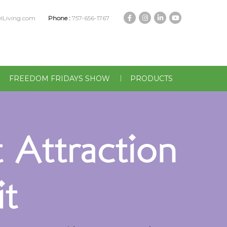
lLiving.com
Phone :
757-656-1767
FREEDOM FRIDAYS SHOW
PRODUCTS
 Attraction
t