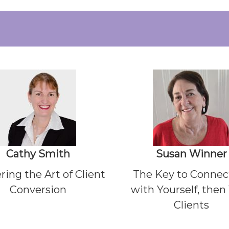
Cathy Smith
Susan Win
ner
ring the Art of Client
The Key to Connec
Conversion
with Yourself, then
Clients