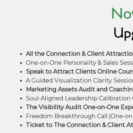
Now
Upg
All the Connection & Client Attract
One-on-One Personality & Sales Sess
Speak to Attract Clients Online Cour
A Guided Visualization Clarity Sessio
Marketing Assets Audit and Coaching
Soul-Aligned Leadership Calibration C
The Visibility Audit One-on-One Exp
Freedom Breakthrough Call (One-on-
Ticket to The Connection & Client A