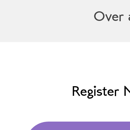
Over 
Register