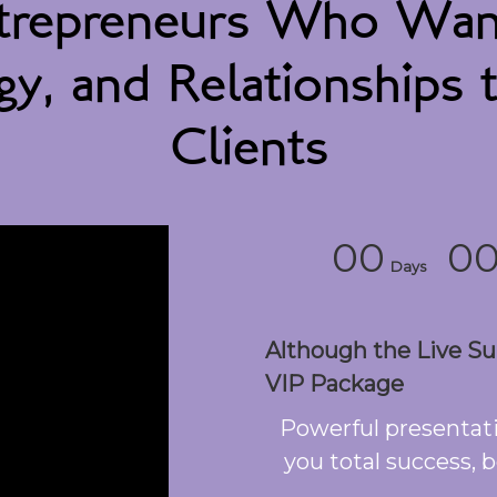
repreneurs Who Want 
y, and Relationships t
Clients
00
0
Days
Although the Live Sum
VIP Package
Powerful presentati
you total success, b