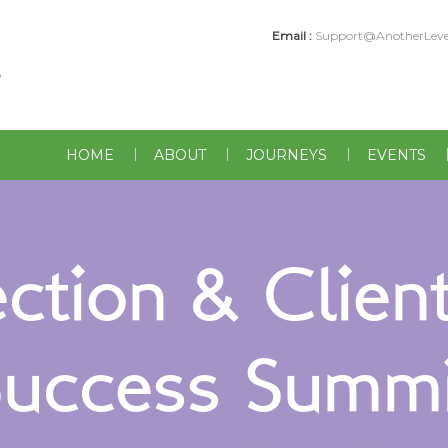
Email :
Support@AnotherLeve
HOME
ABOUT
JOURNEYS
EVENTS
tion & Client
Success Summi