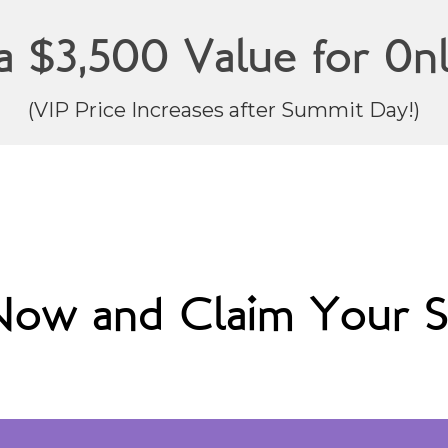
a $3,500 Value for 0nl
(VIP Price Increases after Summit Day!)
 Now and Claim Your S