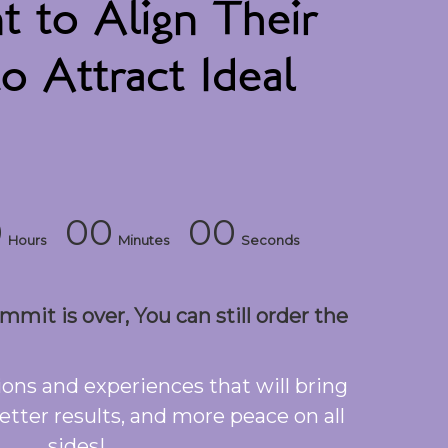
to Align Their
o Attract Ideal
0
00
00
Hours
Minutes
Seconds
mit is over, You can still order the
ons and experiences that will bring
etter results, and more peace on all
sides!