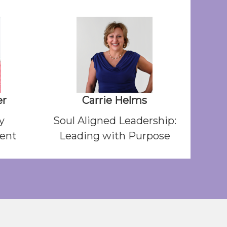
er
Carrie Helms
y
Soul Aligned Leadership:
dent
Leading with Purpose