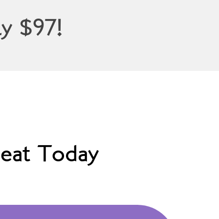
y $97!
eat Today