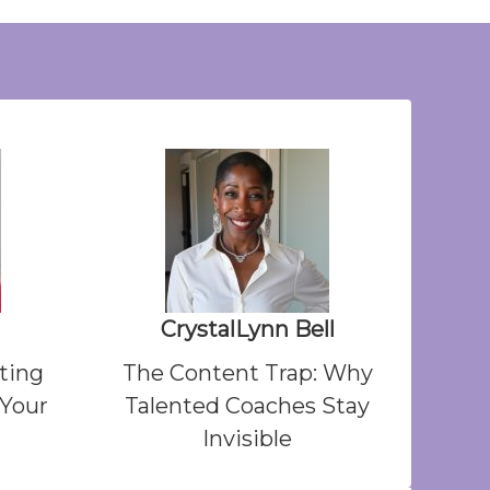
CrystalLynn Bell
ting
The Content Trap: Why
 Your
Talented Coaches Stay
Invisible