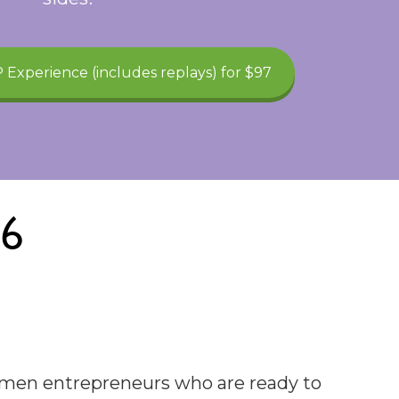
 Experience (includes replays) for $97
26
women entrepreneurs who are ready to