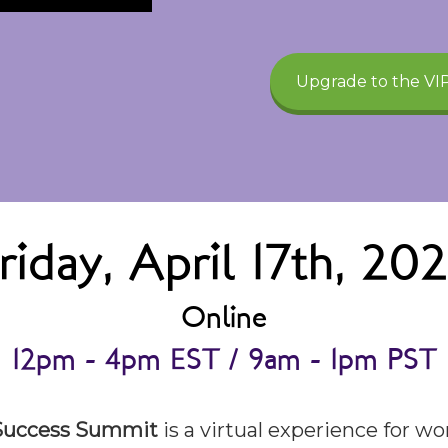
Upgrade to the VIP
riday, April 17th, 20
Online
12pm - 4pm EST / 9am - 1pm PST
 Success Summit
is a virtual experience for 