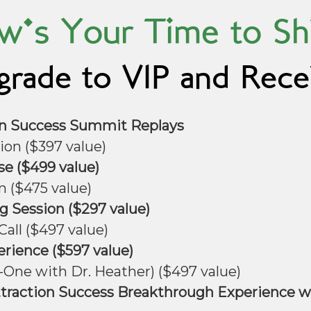
's Your Time to Sh
rade to VIP and Rece
ion Success Summit Replays
ion ($397 value)
se ($499 value)
n ($475 value)
 Session ($297 value)
all ($497 value)
erience ($597 value)
One with Dr. Heather) ($497 value)
ttraction Success Breakthrough Experience wi