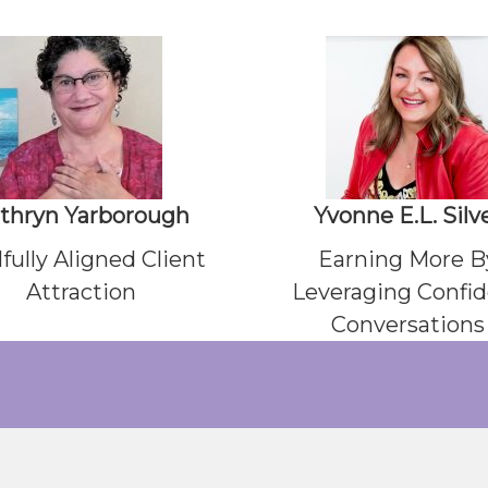
thryn Yarborough
Yvonne E.L. Silv
fully Aligned Client
Earning More B
Attraction
Leveraging Confi
Conversations