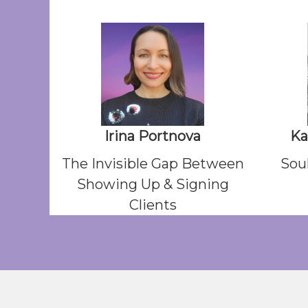
Irina Portnova
Ka
The Invisible Gap Between
Soul
Showing Up & Signing
Clients