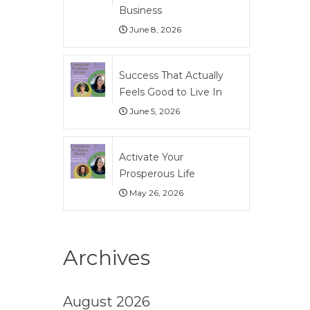
Business
June 8, 2026
Success That Actually
Feels Good to Live In
June 5, 2026
Activate Your
Prosperous Life
May 26, 2026
Archives
August 2026