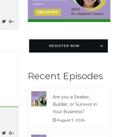
Recent Episodes
Are you a Seeker,
Builder, or Survivor in
Your Business?
August 3, 2026