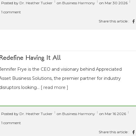
Posted by
Dr. Heather Tucker
on
Business Harmony
on Mar 30 2026
1 comment
Share this article :
Redefine Having It All
Jennifer Frye is the CEO and visionary behind Appreciated
Asset Business Solutions, the premier partner for industry
disruptors looking...
[ read more ]
Posted by
Dr. Heather Tucker
on
Business Harmony
on Mar 16 2026
1 comment
Share this article :