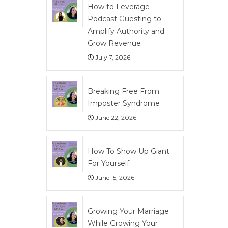
How to Leverage
Podcast Guesting to
Amplify Authority and
Grow Revenue
July 7, 2026
Breaking Free From
Imposter Syndrome
June 22, 2026
How To Show Up Giant
For Yourself
June 15, 2026
Growing Your Marriage
While Growing Your