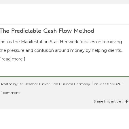
The Predictable Cash Flow Method
Irina is the Manifestation Star. Her work focuses on removing
the pressure and confusion around money by helping clients...
[ read more ]
Posted by
Dr. Heather Tucker
on
Business Harmony
on Mar 03 2026
1 comment
Share this article :