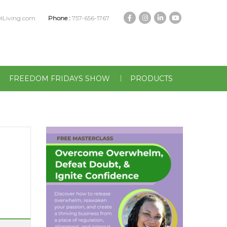
lLiving.com
Phone :
757-656-1767
FREEDOM FRIDAYS SHOW
PRODUCTS