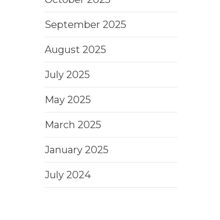
September 2025
August 2025
July 2025
May 2025
March 2025
January 2025
July 2024