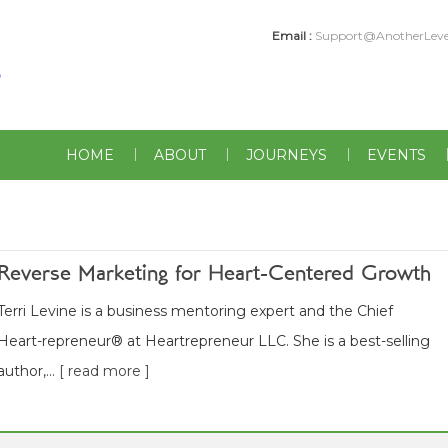
Email :
Support@AnotherLeve
HOME
ABOUT
JOURNEYS
EVENTS
Reverse Marketing for Heart-Centered Growth
Terri Levine is a business mentoring expert and the Chief
Heart-repreneur® at Heartrepreneur LLC. She is a best-selling
author,...
[ read more ]