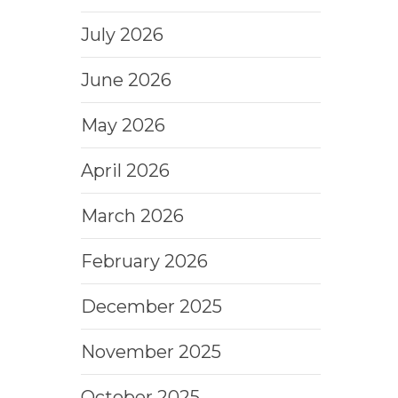
July 2026
June 2026
May 2026
April 2026
March 2026
February 2026
December 2025
November 2025
October 2025