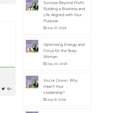
Success Beyond Profit:
Building a Business and
Life Aligned with Your
Purpose
July 27, 2026
Optimizing Energy and
Focus for the Busy
Woman
July 20, 2026
You’ve Grown. Why
Hasn’t Your
Leadership?
July 13, 2026