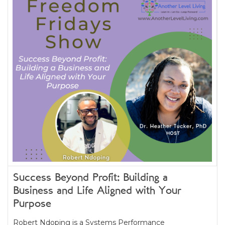
Success Beyond Profit: Building a
Business and Life Aligned with Your
Purpose
Robert Ndoping is a Systems Performance