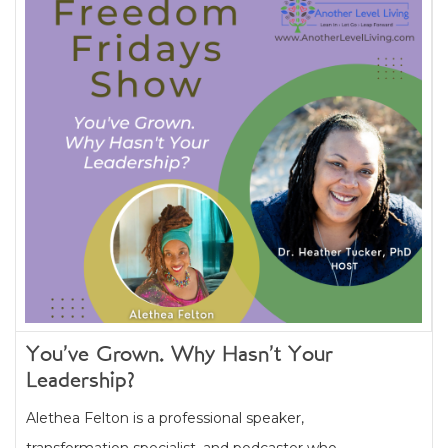
You’ve Grown. Why Hasn’t Your
Leadership?
Alethea Felton is a professional speaker,