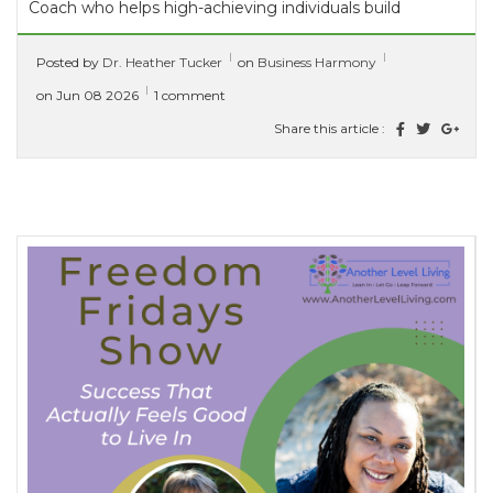
Coach who helps high-achieving individuals build
thriving marriages alongside successful careers...
Posted by
Dr. Heather Tucker
on
Business Harmony
[ read more ]
on Jun 08 2026
1 comment
Share this article :