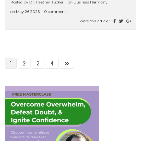
Posted by
Dr. Heather Tucker
on
Business Harmony
ready to...
[ read more ]
on May 26 2026
0 comment
Share this article :
1
2
3
4