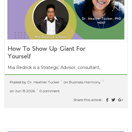
How To Show Up Giant For
Yourself
Mia Redrick is a Strategic Advisor, consultant,
and founder of The Giant Experience®. With
Posted by
Dr. Heather Tucker
on
Business Harmony
over 20 years of experience,...
[ read more ]
on Jun 15 2026
0 comment
Share this article :