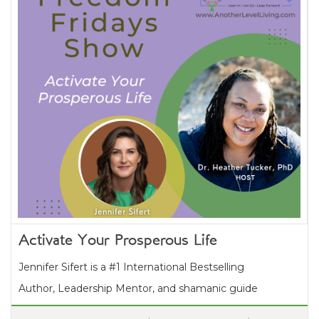
Activate Your Prosperous Life
Jennifer Sifert is a #1 International Bestselling
Author, Leadership Mentor, and shamanic guide
who supports purpose-driven entrepreneurs