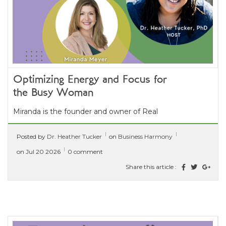
Optimizing Energy and Focus for
the Busy Woman
Miranda is the founder and owner of Real
Functional Healing. She has a clinical
Posted by
Dr. Heather Tucker
on
Business Harmony
background and over 15 years...
[ read more ]
on Jul 20 2026
0 comment
Share this article :