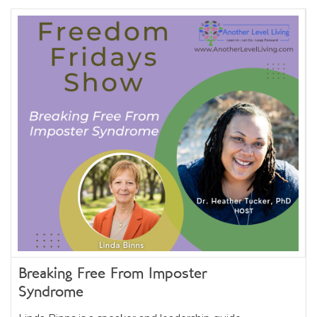
Breaking Free From Imposter
Syndrome