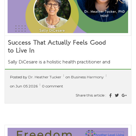
Success That Actually Feels Good
to Live In
Sally DiCesare is a holistic health practitioner and
intuitive guide with over 40 years of experience
Posted by
Dr. Heather Tucker
on
Business Harmony
supporting whole-body wellness....
[ read more ]
on Jun 05 2026
0 comment
Share this article :