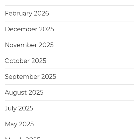
February 2026
December 2025
November 2025
October 2025
September 2025
August 2025
July 2025
May 2025