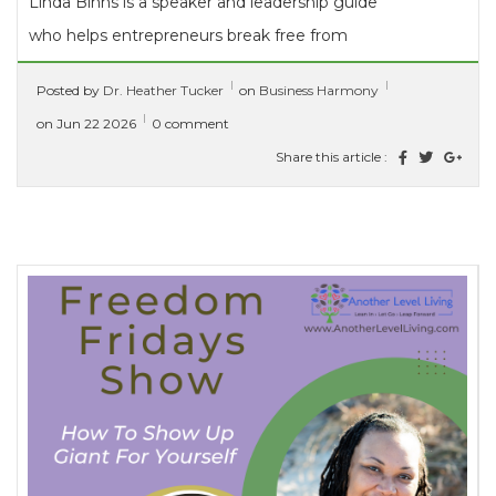
Linda Binns is a speaker and leadership guide
who helps entrepreneurs break free from
imposter syndrome and discover their...
Posted by
Dr. Heather Tucker
on
Business Harmony
[ read more ]
on Jun 22 2026
0 comment
Share this article :