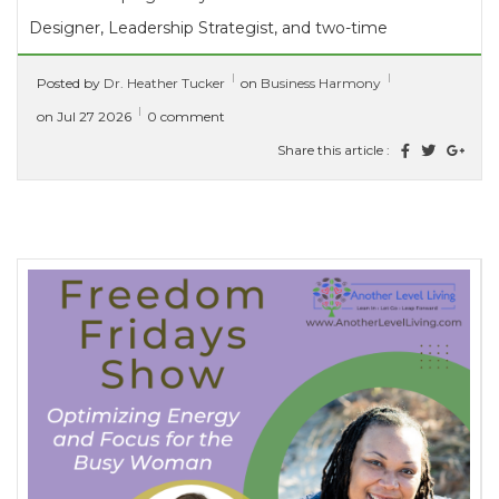
Designer, Leadership Strategist, and two-time
multi-international bestselling author who helps
Posted by
Dr. Heather Tucker
on
Business Harmony
mission-driven leaders stop...
[ read more ]
on Jul 27 2026
0 comment
Share this article :