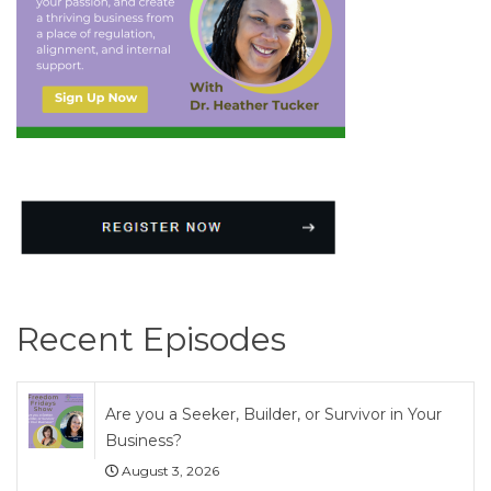
Recent Episodes
Are you a Seeker, Builder, or Survivor in Your
Business?
August 3, 2026