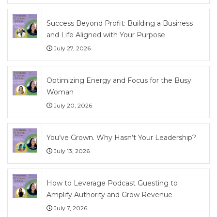
Success Beyond Profit: Building a Business
and Life Aligned with Your Purpose
July 27, 2026
Optimizing Energy and Focus for the Busy
Woman
July 20, 2026
You’ve Grown. Why Hasn’t Your Leadership?
July 13, 2026
How to Leverage Podcast Guesting to
Amplify Authority and Grow Revenue
July 7, 2026