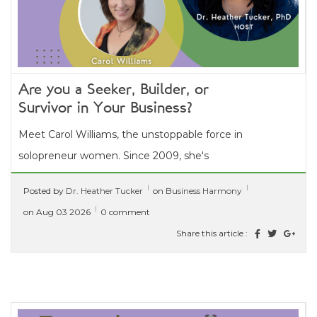
Are you a Seeker, Builder, or
Survivor in Your Business?
Meet Carol Williams, the unstoppable force in
solopreneur women. Since 2009, she's
conquered career shifts, liberated herself from
Posted by
Dr. Heather Tucker
on
Business Harmony
a...
[ read more ]
on Aug 03 2026
0 comment
Share this article :