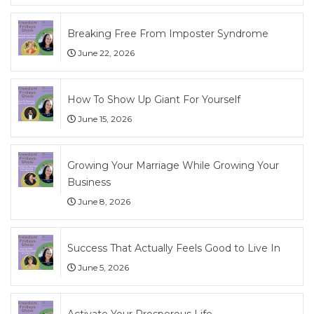
Breaking Free From Imposter Syndrome
June 22, 2026
How To Show Up Giant For Yourself
June 15, 2026
Growing Your Marriage While Growing Your
Business
June 8, 2026
Success That Actually Feels Good to Live In
June 5, 2026
Activate Your Prosperous Life