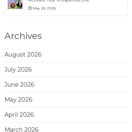
May 26, 2026
Archives
August 2026
July 2026
June 2026
May 2026
April 2026
March 2026