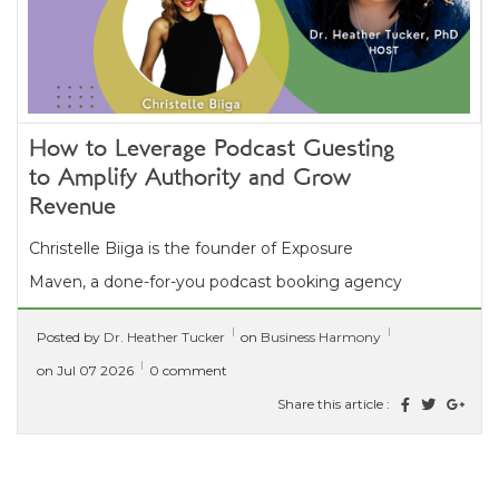
How to Leverage Podcast Guesting
to Amplify Authority and Grow
Revenue
Christelle Biiga is the founder of Exposure
Maven, a done-for-you podcast booking agency
that helps coaches, consultants, and thought...
Posted by
Dr. Heather Tucker
on
Business Harmony
[ read more ]
on Jul 07 2026
0 comment
Share this article :