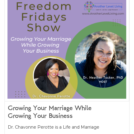
Growing Your Marriage While
Growing Your Business
Dr. Chavonne Perotte is a Life and Marriage