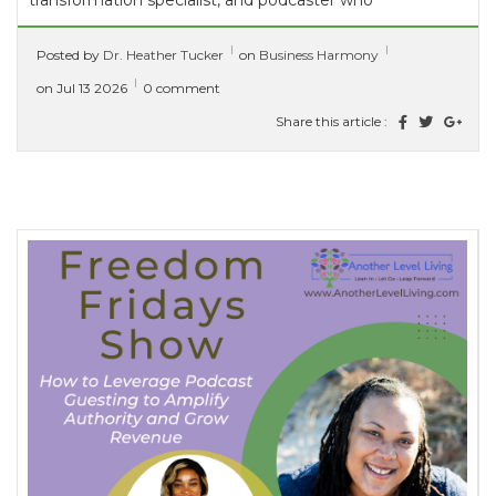
transformation specialist, and podcaster who
guides high-achieving entrepreneurs and
Posted by
Dr. Heather Tucker
on
Business Harmony
leaders in turning personal...
[ read more ]
on Jul 13 2026
0 comment
Share this article :