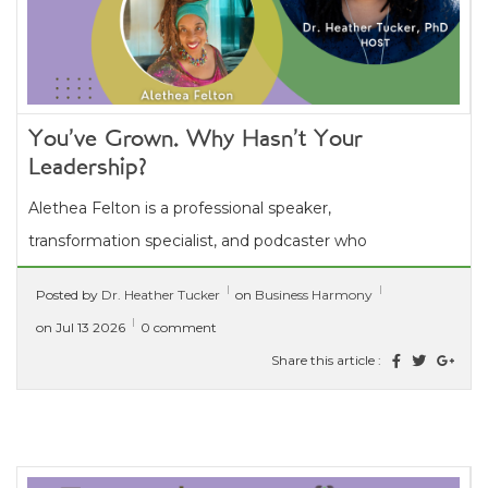
You’ve Grown. Why Hasn’t Your
Leadership?
Alethea Felton is a professional speaker,
transformation specialist, and podcaster who
guides high-achieving entrepreneurs and
Posted by
Dr. Heather Tucker
on
Business Harmony
leaders in turning personal...
[ read more ]
on Jul 13 2026
0 comment
Share this article :