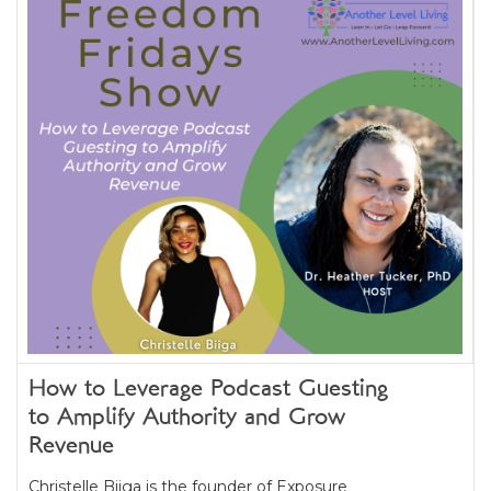
How to Leverage Podcast Guesting
to Amplify Authority and Grow
Revenue
Christelle Biiga is the founder of Exposure