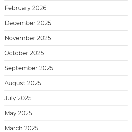
February 2026
December 2025
November 2025
October 2025
September 2025
August 2025
July 2025
May 2025
March 2025