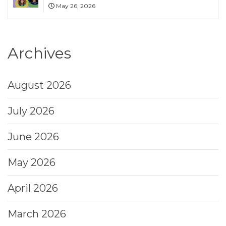
May 26, 2026
Archives
August 2026
July 2026
June 2026
May 2026
April 2026
March 2026