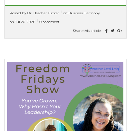
Functional Healing. She has a clinical
Posted by
Dr. Heather Tucker
on
Business Harmony
background and over 15 years...
[ read more ]
on Jul 20 2026
0 comment
Share this article :