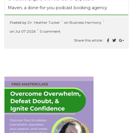
Maven, a done-for-you podcast booking agency
that helps coaches, consultants, and thought...
Posted by
Dr. Heather Tucker
on
Business Harmony
[ read more ]
on Jul 07 2026
0 comment
Share this article :