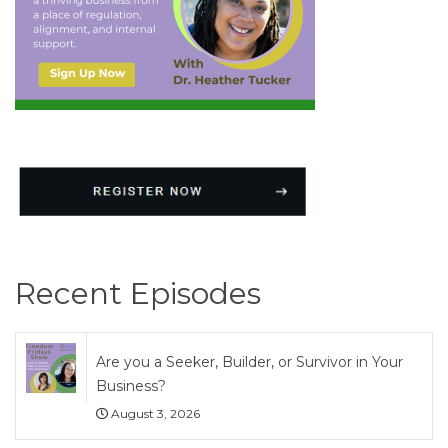
Recent Episodes
Are you a Seeker, Builder, or Survivor in Your
Business?
August 3, 2026