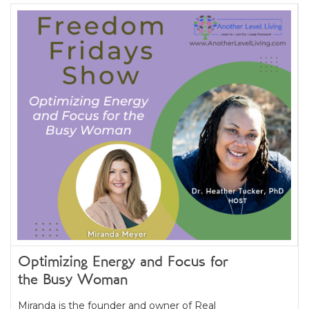
Optimizing Energy and Focus for
the Busy Woman
Miranda is the founder and owner of Real