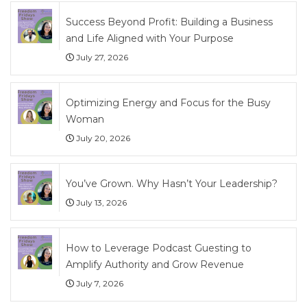
Success Beyond Profit: Building a Business
and Life Aligned with Your Purpose
July 27, 2026
Optimizing Energy and Focus for the Busy
Woman
July 20, 2026
You’ve Grown. Why Hasn’t Your Leadership?
July 13, 2026
How to Leverage Podcast Guesting to
Amplify Authority and Grow Revenue
July 7, 2026