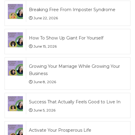
Breaking Free From Imposter Syndrome
June 22, 2026
How To Show Up Giant For Yourself
June 15, 2026
Growing Your Marriage While Growing Your
Business
June 8, 2026
Success That Actually Feels Good to Live In
June 5, 2026
Activate Your Prosperous Life