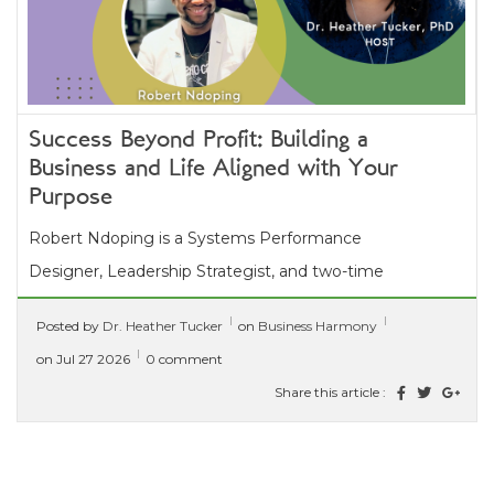
Success Beyond Profit: Building a
Business and Life Aligned with Your
Purpose
Robert Ndoping is a Systems Performance
Designer, Leadership Strategist, and two-time
multi-international bestselling author who helps
Posted by
Dr. Heather Tucker
on
Business Harmony
mission-driven leaders stop...
[ read more ]
on Jul 27 2026
0 comment
Share this article :