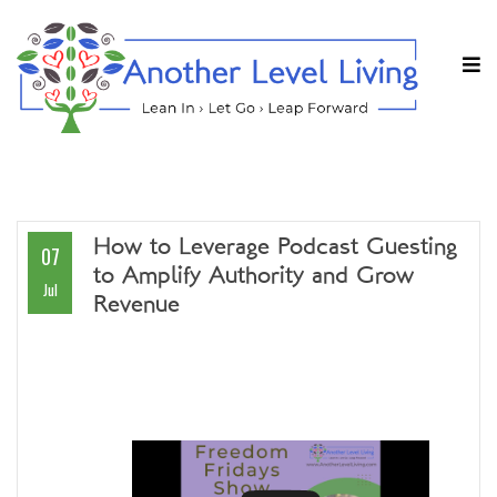
How to Leverage Podcast Guesting
07
to Amplify Authority and Grow
Jul
Revenue