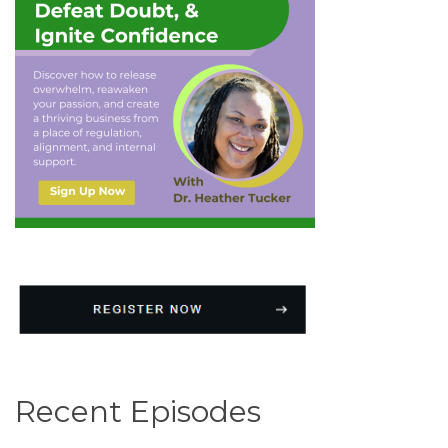
Recent Episodes