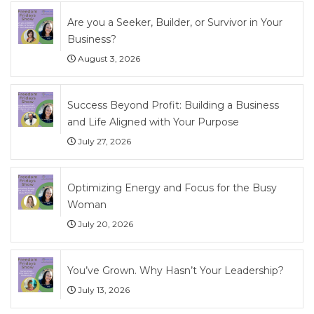
Are you a Seeker, Builder, or Survivor in Your
Business?
August 3, 2026
Success Beyond Profit: Building a Business
and Life Aligned with Your Purpose
July 27, 2026
Optimizing Energy and Focus for the Busy
Woman
July 20, 2026
You’ve Grown. Why Hasn’t Your Leadership?
July 13, 2026