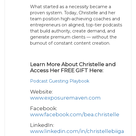
What started as a necessity became a
proven system. Today, Christelle and her
team position high-achieving coaches and
entrepreneurs on aligned, top-tier podcasts
that build authority, create demand, and
generate premium clients — without the
burnout of constant content creation.
Learn More About Christelle and
Access Her FREE GIFT Here:
Podcast Guesting Playbook
Website:
www.exposuremaven.com
Facebook:
www.facebook.com/bea.christelle
LinkedIn:
www.linkedin.com/in/christellebiiga