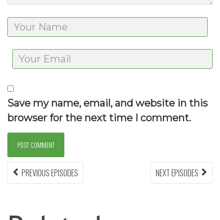
Save my name, email, and website in this
browser for the next time I comment.
Post
PREVIOUS EPISODES
PREVIOUS
NEXT EPISODES
NEX
EPISODES:
EPIS