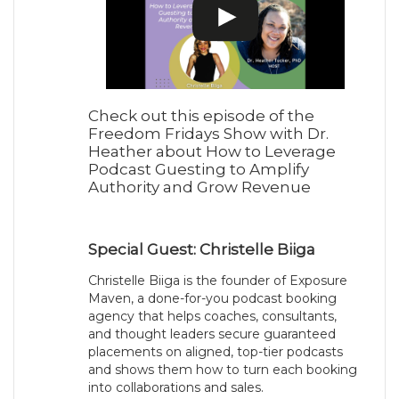
Check out this episode of the
Freedom Fridays Show with Dr.
Heather about How to Leverage
Podcast Guesting to Amplify
Authority and Grow Revenue
Special Guest: Christelle Biiga
Christelle Biiga is the founder of Exposure
Maven, a done-for-you podcast booking
agency that helps coaches, consultants,
and thought leaders secure guaranteed
placements on aligned, top-tier podcasts
and shows them how to turn each booking
into collaborations and sales.