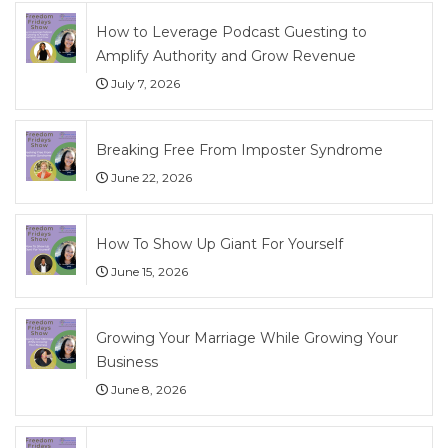
How to Leverage Podcast Guesting to
Amplify Authority and Grow Revenue
July 7, 2026
Breaking Free From Imposter Syndrome
June 22, 2026
How To Show Up Giant For Yourself
June 15, 2026
Growing Your Marriage While Growing Your
Business
June 8, 2026