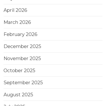
April 2026
March 2026
February 2026
December 2025
November 2025
October 2025
September 2025
August 2025