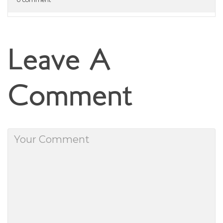
Leave A
Comment