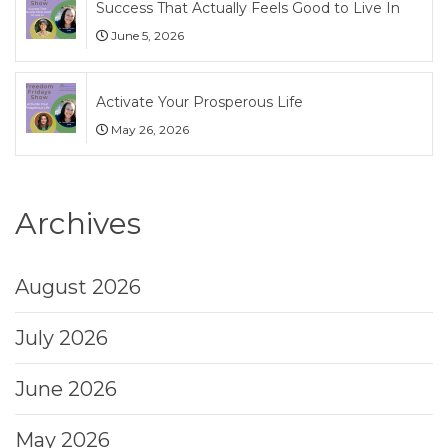
Success That Actually Feels Good to Live In
June 5, 2026
Activate Your Prosperous Life
May 26, 2026
Archives
August 2026
July 2026
June 2026
May 2026