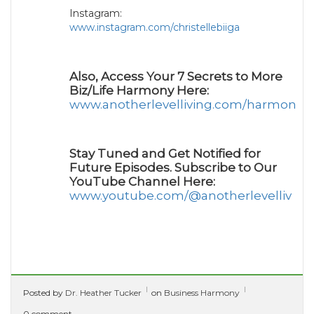
Instagram:
www.instagram.com/christellebiiga
Also, Access Your 7 Secrets to More
Biz/Life Harmony Here:
www.anotherlevelliving.com/harmony
Stay Tuned and Get Notified for
Future Episodes. Subscribe to Our
YouTube Channel Here:
www.youtube.com/@anotherlevelliv
Posted by
Dr. Heather Tucker
on
Business Harmony
0 comment