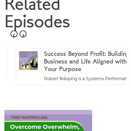
navigation
Related
Episodes
Success Beyond Profit: Building a
Business and Life Aligned with
Your Purpose
Robert Ndoping is a Systems Performance...